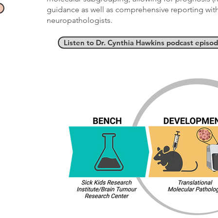
guidance as well as comprehensive reporting with 
neuropathologists.
Listen to Dr. Cynthia Hawkins podcast episo