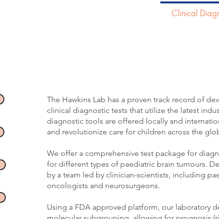
Home
Our Research
Clinical Diagn
Translational Clinic
The Hawkins Lab has a proven track record of dev
clinical diagnostic tests that utilize the latest ind
diagnostic tools are offered locally and internati
and revolutionize care for children across the glob
We offer a comprehensive test package for diag
for different types
of paediatric brain tumours. D
by a team led by clinician-scientists, including pa
oncologists and neurosurgeons. ​
Using a FDA approved platform, our laboratory de
molecular subgrouping, allowing for prognosis (ris