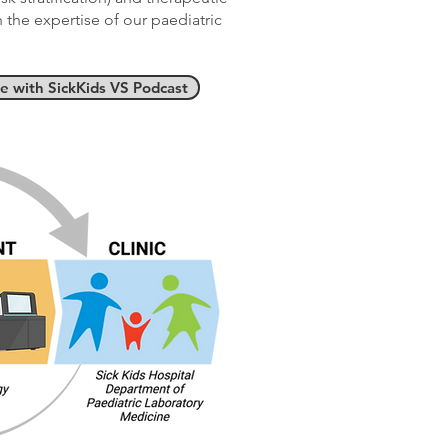
the expertise of our paediatric
de with SickKids VS Podcast