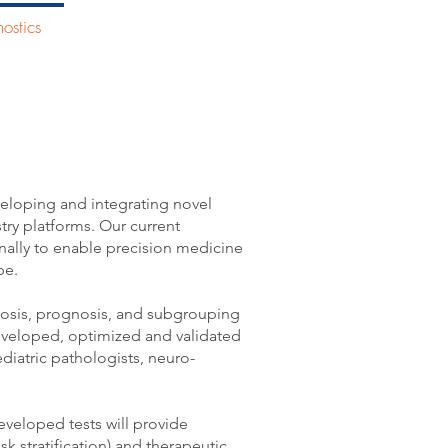
ostics
People
More
al Diagnostics
eloping and integrating novel
ustry platforms. Our current
onally to enable precision medicine
e.​
nosis, prognosis, and subgrouping
eveloped, optimized and validated
ediatric pathologists, neuro-
veloped tests will provide
k stratification) and therapeutic