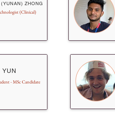
 (YUNAN) ZHONG
chnologist (Clinical)
 YUN
udent - MSc Candidate