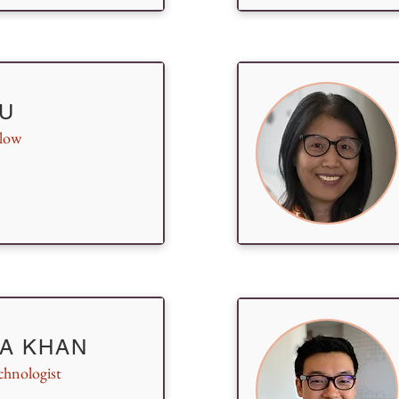
U
llow
A KHAN
chnologist