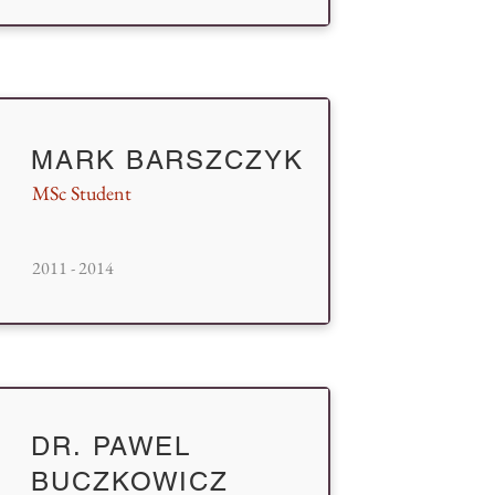
MARK BARSZCZYK
MSc Student
2011 - 2014
DR. PAWEL
BUCZKOWICZ