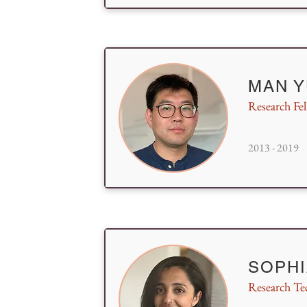
MAN Y
Research Fe
2013 - 2019
SOPHI
Research Te