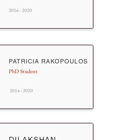
2016 - 2020
PATRICIA RAKOPOULOS
PhD Student
2014 - 2020
DILAKSHAN