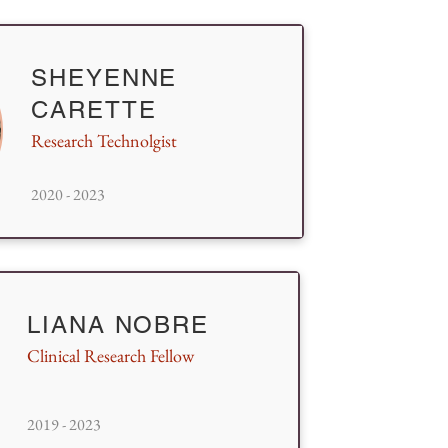
SHEYENNE
CARETTE
Research Technolgist
2020 - 2023
LIANA NOBRE
Clinical Research Fellow
2019 - 2023