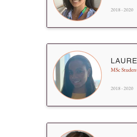
2018 - 2020
LAURE
MSc Studen
2018 - 2020