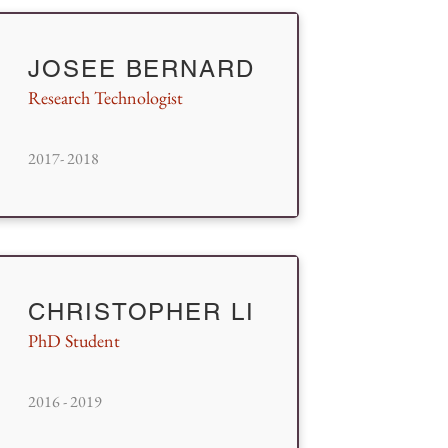
JOSEE BERNARD
Research Technologist
2017- 2018
CHRISTOPHER LI
PhD Student
2016 - 2019