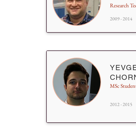
Research Te
2009 - 2014
YEVG
CHOR
MSc Studen
2012 - 2015