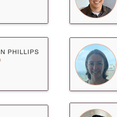
N PHILLIPS
t