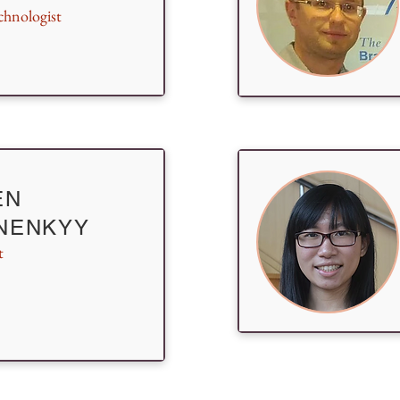
chnologist
EN
NENKYY
t