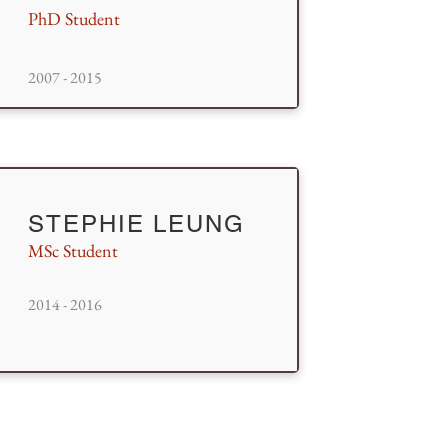
PhD Student
2007 - 2015
STEPHIE LEUNG
MSc Student
2014 - 2016