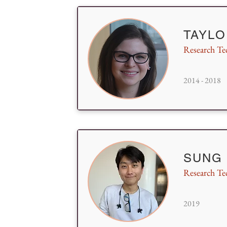
TAYLO
Research Te
2014 - 2018
SUNG
Research Te
2019