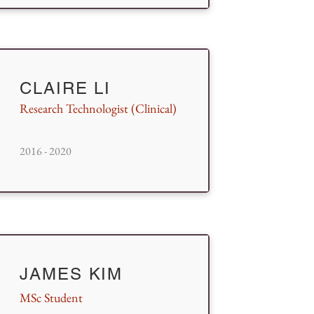
CLAIRE LI
Research Technologist (Clinical)
2016 - 2020
JAMES KIM
MSc Student