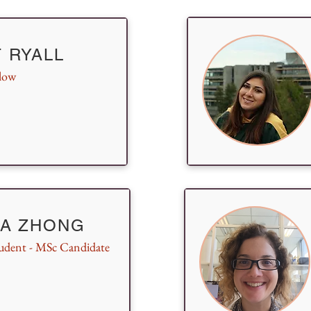
 RYALL
llow
IA ZHONG
udent - MSc Candidate