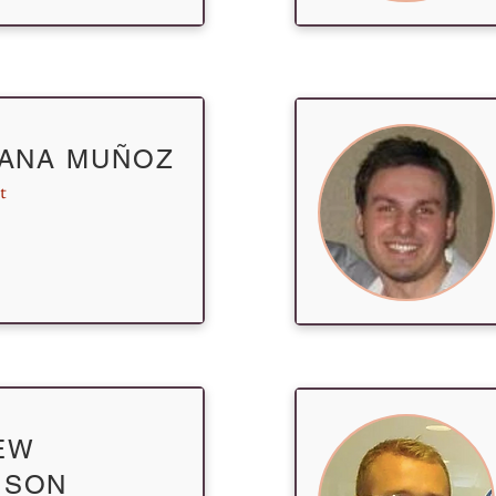
IANA MUÑOZ
t
EW
ISON