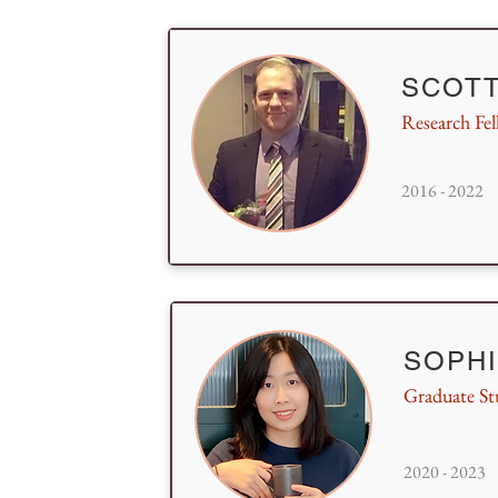
SCOTT
Research Fe
2016 - 2022
SOPH
Graduate St
2020 - 2023