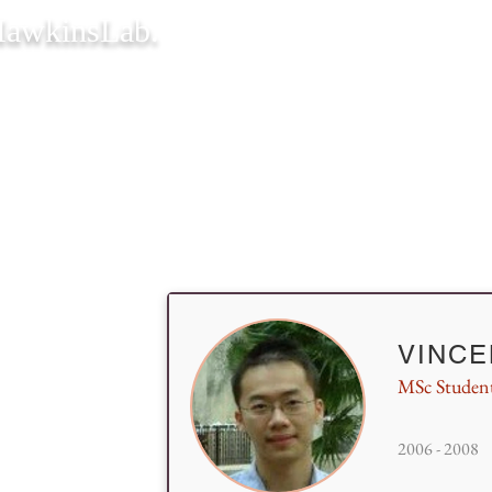
awkinsLab.
VINC
MSc Studen
2006 - 2008