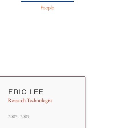
ostics
People
More
ERIC LEE
Research Technologist
2007 - 2009