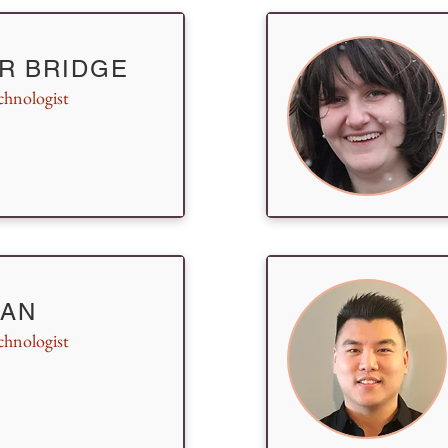
R BRIDGE
chnologist
 AN
chnologist