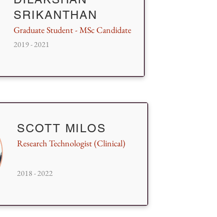
SRIKANTHAN
Graduate Student - MSc Candidate
2019 - 2021
SCOTT MILOS
Research Technologist (Clinical)
2018 - 2022