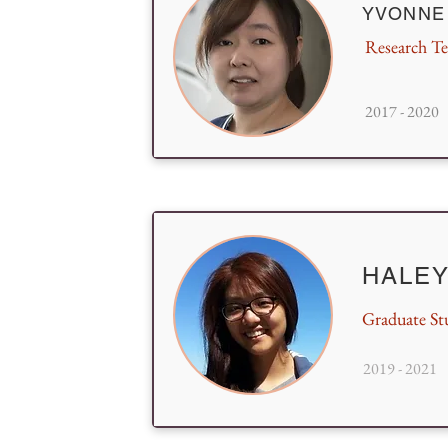
YVONNE
Research Te
2017 - 2020
HALEY
Graduate St
2019 - 2021