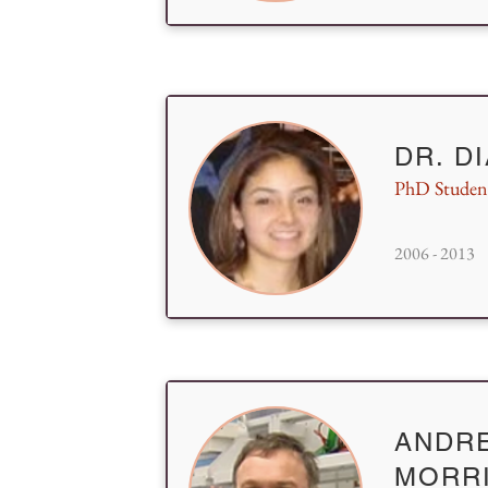
DR. D
PhD Studen
2006 - 2013
ANDR
MORR