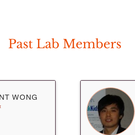
Home
Our Research
Clinical Diagn
Past Lab Members
ENT WONG
t