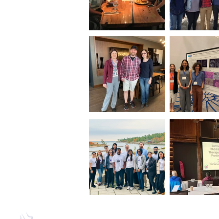
Mailing Address