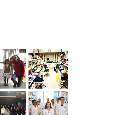
ostics
People
More