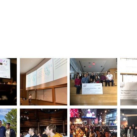
Home
Our Research
Clinical Diagn
Gallery