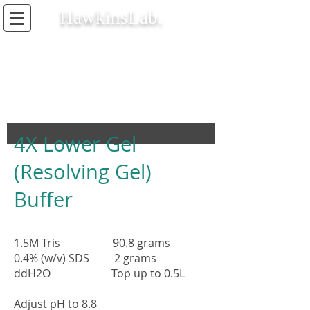
HawkinsLab.
4X Lower Gel
(Resolving Gel)
Buffer
1.5M Tris 90.8 grams
0.4% (w/v) SDS 2 grams
ddH2O Top up to 0.5L
Adjust pH to 8.8