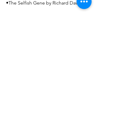
•The Selfish Gene by Richard Dawkins
Recommended books for everyone
else:
•Comics books! (Especially Batman –
The Dark Knight Returns by Frank
Miller)
•The Hobbit by J. R. R. Tolkien
If someone were to make a movie
about your life, what would the title
be?
The Outlier
Mailing Address
Arthur and Sonia Labatt Brain Tumour Research
Centre
The Hospital for Sick Children
Peter Gilgan Centre for Research and Learning
686 Bay Street, 17-9702