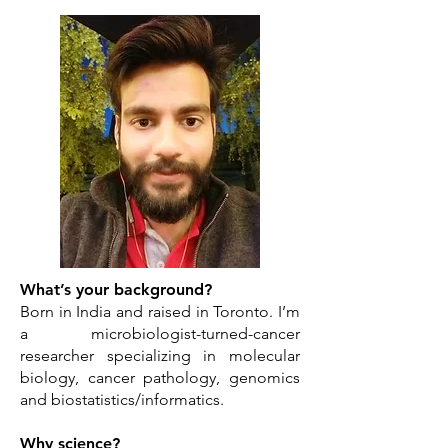
What’s your background?
Born in India and raised in Toronto. I’m
a microbiologist-turned-cancer
researcher specializing in molecular
biology, cancer pathology, genomics
and biostatistics/informatics.
Why science?