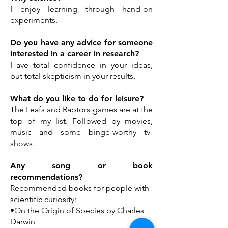
I enjoy learning through hand-on
experiments.
Do you have any advice for someone
interested in a career in research?
Have total confidence in your ideas,
but total skepticism in your results.
What do you like to do for leisure?
The Leafs and Raptors games are at the
top of my list. Followed by movies,
music and some binge-worthy tv-
shows.
Any song or book
recommendations?
Recommended books for people with
scientific curiosity:
•On the Origin of Species by Charles
Darwin