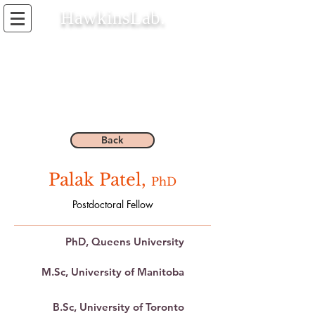
HawkinsLab.
Back
Palak Patel,
PhD
Postdoctoral Fellow
PhD, Queens University
M.Sc, University of Manitoba
B.Sc, University of Toronto