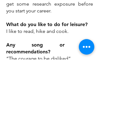
get some research exposure before
you start your career.
What do you like to do for leisure?
I like to read, hike and cook.
Any song or book
recommendations?
“The courage to be disliked”
If someone were to make a movie
about your life, what would the title
be?
Just like me and you
Mailing Address
Arthur and Sonia Labatt Brain Tumour Research
Centre
The Hospital for Sick Children