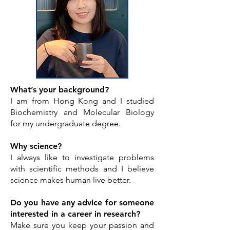
What’s your background?
I am from Hong Kong and I studied
Biochemistry and Molecular Biology
for my undergraduate degree.
Why science?
I always like to investigate problems
with scientific methods and I believe
science makes human live better.
Do you have any advice for someone
interested in a career in research?
Make sure you keep your passion and