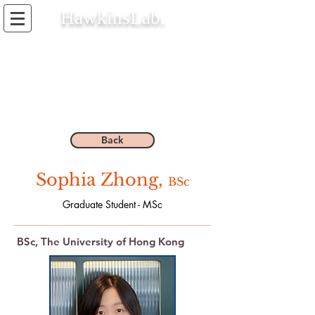
HawkinsLab.
Back
Sophia Zhong,
BSc
Graduate Student - MSc
BSc, The University of Hong Kong