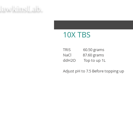
awkinsLab.
1
0X TBS
TRIS 60.50 grams
NaCl 87.60 grams
ddH2O Top to up 1L
Adjust pH to 7.5 Before topping up