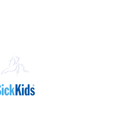
Mailing Address
Arthur and Sonia Labatt Brain Tumour 
The Hospital for Sick Children
Peter Gilgan Centre for Research and 
686 Bay Street, 17-9702
Toronto, ON M5G 0A4
Canada